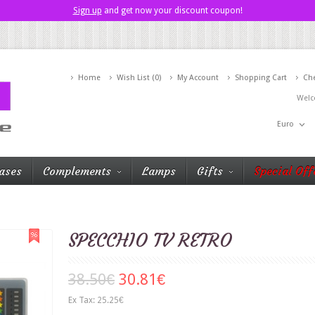
Sign up
and get now your discount coupon!
Home
Wish List (0)
My Account
Shopping Cart
Ch
Welc
Euro
ases
Complements
Lamps
Gifts
Special Off
SPECCHIO TV RETRO
38.50€
30.81€
Ex Tax: 25.25€