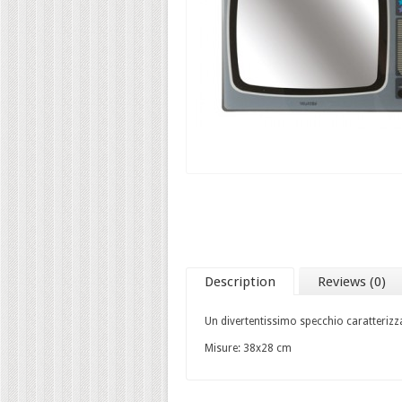
Description
Reviews (0)
Un divertentissimo specchio caratterizzat
Misure: 38x28 cm