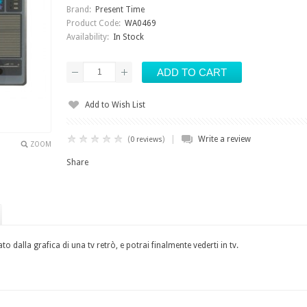
Brand:
Present Time
Product Code:
WA0469
Availability:
In Stock
Add to Wish List
|
(
)
Write a review
0 reviews
ZOOM
Share
o dalla grafica di una tv retrò, e potrai finalmente vederti in tv.