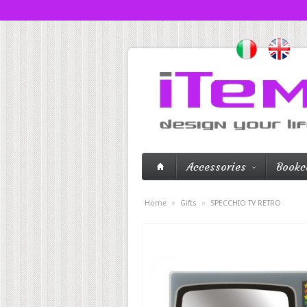
Accessories
Bookc
»
»
Home
Gifts
SPECCHIO TV RETRO