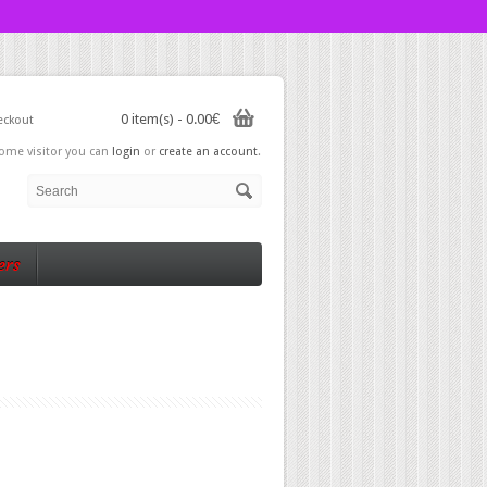
0 item(s) - 0.00€
eckout
ome visitor you can
login
or
create an account
.
ers